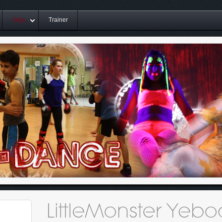
Orga
Trainer