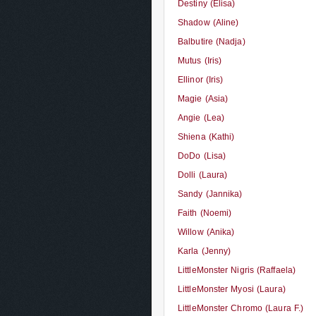
Destiny (Elisa)
Shadow (Aline)
Balbutire (Nadja)
Mutus (Iris)
Ellinor (Iris)
Magie (Asia)
Angie (Lea)
Shiena (Kathi)
DoDo (Lisa)
Dolli (Laura)
Sandy (Jannika)
Faith (Noemi)
Willow (Anika)
Karla (Jenny)
LittleMonster Nigris (Raffaela)
LittleMonster Myosi (Laura)
LittleMonster Chromo (Laura F.)