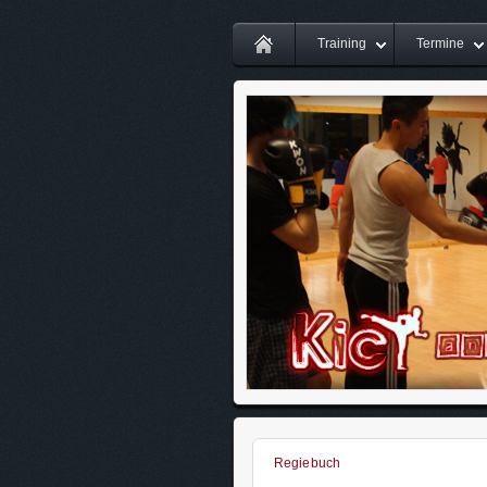
Training
Termine
Regiebuch