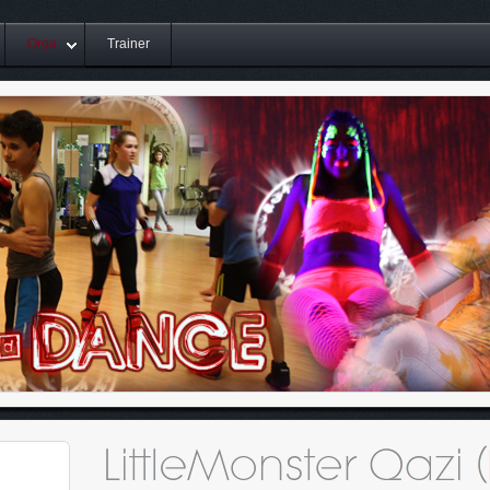
Orga
Trainer