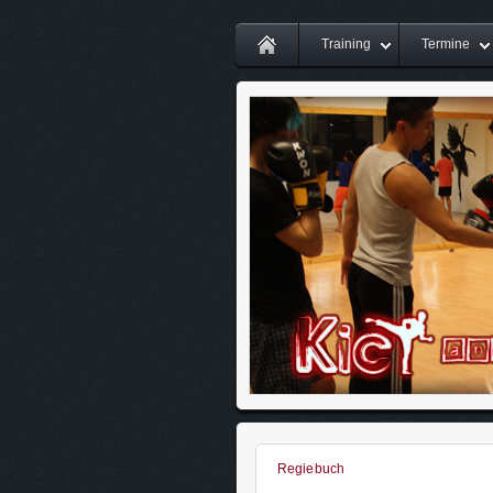
Training
Termine
Regiebuch