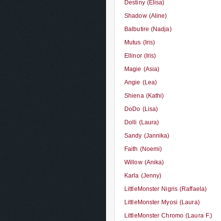
Destiny (Elisa)
Shadow (Aline)
Balbutire (Nadja)
Mutus (Iris)
Ellinor (Iris)
Magie (Asia)
Angie (Lea)
Shiena (Kathi)
DoDo (Lisa)
Dolli (Laura)
Sandy (Jannika)
Faith (Noemi)
Willow (Anika)
Karla (Jenny)
LittleMonster Nigris (Raffaela)
LittleMonster Myosi (Laura)
LittleMonster Chromo (Laura F.)