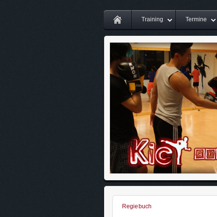
Training
Termine
Regiebuch