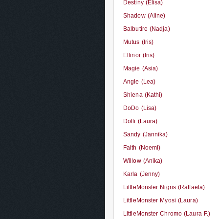
Destiny (Elisa)
Shadow (Aline)
Balbutire (Nadja)
Mutus (Iris)
Ellinor (Iris)
Magie (Asia)
Angie (Lea)
Shiena (Kathi)
DoDo (Lisa)
Dolli (Laura)
Sandy (Jannika)
Faith (Noemi)
Willow (Anika)
Karla (Jenny)
LittleMonster Nigris (Raffaela)
LittleMonster Myosi (Laura)
LittleMonster Chromo (Laura F.)