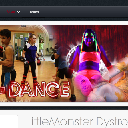
Orga
Trainer